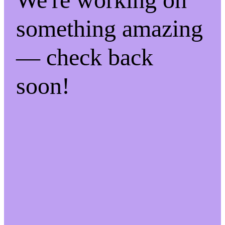
something amazing
— check back
soon!