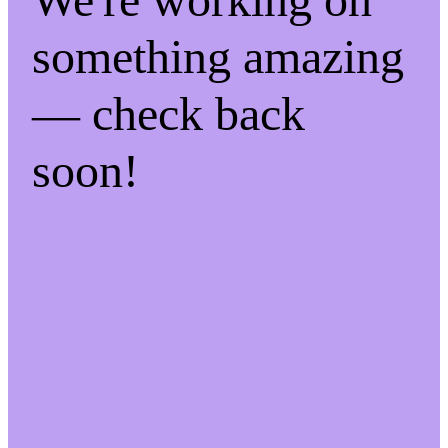
something amazing
— check back
soon!